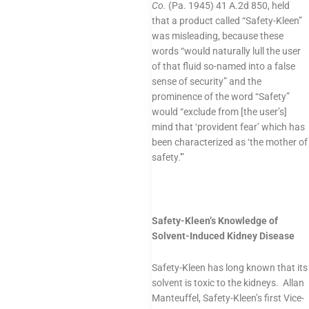
Co.
(Pa. 1945) 41 A.2d 850, held
that a product called “Safety-Kleen”
was misleading, because these
words “would naturally lull the user
of that fluid so-named into a false
sense of security” and the
prominence of the word “Safety”
would “exclude from [the user’s]
mind that ‘provident fear’ which has
been characterized as ‘the mother of
safety.'”
Safety-Kleen’s Knowledge of
Solvent-Induced Kidney Disease
Safety-Kleen has long known that its
solvent is toxic to the kidneys. Allan
Manteuffel, Safety-Kleen’s first Vice-