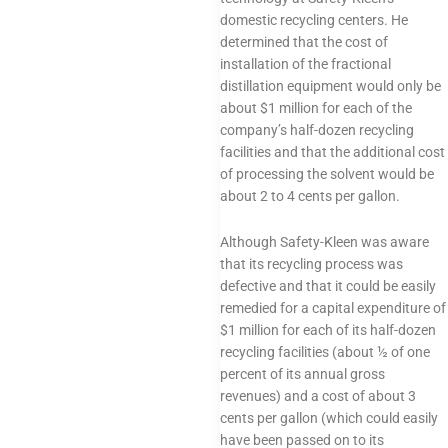
domestic recycling centers. He
determined that the cost of
installation of the fractional
distillation equipment would only be
about $1 million for each of the
company’s half-dozen recycling
facilities and that the additional cost
of processing the solvent would be
about 2 to 4 cents per gallon.
Although Safety-Kleen was aware
that its recycling process was
defective and that it could be easily
remedied for a capital expenditure of
$1 million for each of its half-dozen
recycling facilities (about ½ of one
percent of its annual gross
revenues) and a cost of about 3
cents per gallon (which could easily
have been passed on to its