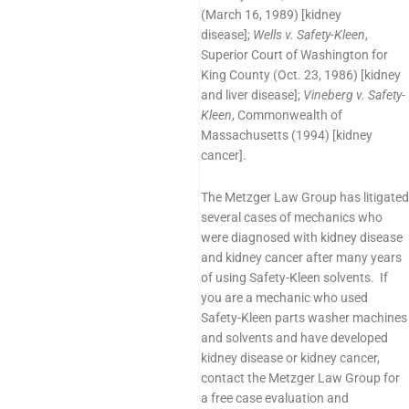
(March 16, 1989) [kidney
disease];
Wells v. Safety-Kleen
,
Superior Court of Washington for
King County (Oct. 23, 1986) [kidney
and liver disease];
Vineberg v. Safety-
Kleen
, Commonwealth of
Massachusetts (1994) [kidney
cancer].
The Metzger Law Group has litigated
several cases of mechanics who
were diagnosed with kidney disease
and kidney cancer after many years
of using Safety-Kleen solvents. If
you are a mechanic who used
Safety-Kleen parts washer machines
and solvents and have developed
kidney disease or kidney cancer,
contact the Metzger Law Group for
a free case evaluation and