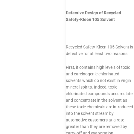
Defective Design of Recycled
Safety-Kleen 105 Solvent
Recycled Safety-Kleen 105 Solvent is
defective for at least two reasons:
First, it contains high levels of toxic
and carcinogenic chlorinated
solvents which do not exist in virgin
mineral spirits. Indeed, toxic
chlorinated compounds accumulate
and concentrate in the solvent as
these toxic chemicals are introduced
into the solvent stream by
automotive customers at a rate
greater than they are removed by
carry-off and evaporation.