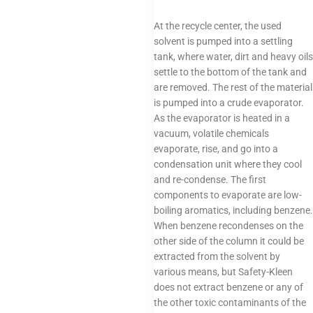
At the recycle center, the used
solvent is pumped into a settling
tank, where water, dirt and heavy oils
settle to the bottom of the tank and
are removed. The rest of the material
is pumped into a crude evaporator.
As the evaporator is heated in a
vacuum, volatile chemicals
evaporate, rise, and go into a
condensation unit where they cool
and re-condense. The first
components to evaporate are low-
boiling aromatics, including benzene.
When benzene recondenses on the
other side of the column it could be
extracted from the solvent by
various means, but Safety-Kleen
does not extract benzene or any of
the other toxic contaminants of the