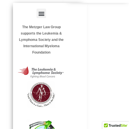
Menu
HAZARDOUS OCCUPATIONS
OCCUPATIONAL DISEASES
The Metzger Law Group
supports the Leukemia &
Lymphoma Society and the
International Myeloma
Foundation