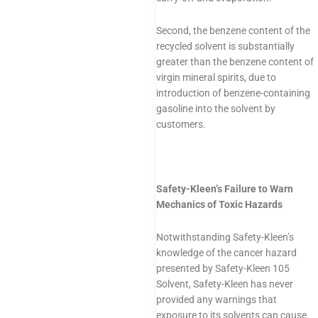
Second, the benzene content of the
recycled solvent is substantially
greater than the benzene content of
virgin mineral spirits, due to
introduction of benzene-containing
gasoline into the solvent by
customers.
Safety-Kleen’s Failure to Warn
Mechanics of Toxic Hazards
Notwithstanding Safety-Kleen’s
knowledge of the cancer hazard
presented by Safety-Kleen 105
Solvent, Safety-Kleen has never
provided any warnings that
exposure to its solvents can cause