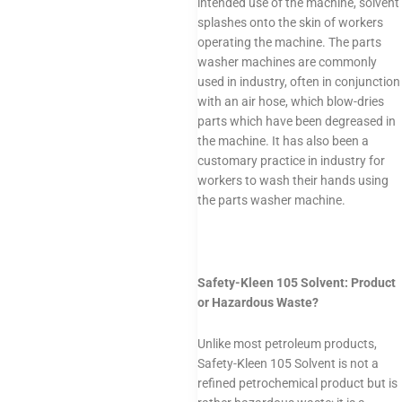
intended use of the machine, solvent
splashes onto the skin of workers
operating the machine. The parts
washer machines are commonly
used in industry, often in conjunction
with an air hose, which blow-dries
parts which have been degreased in
the machine. It has also been a
customary practice in industry for
workers to wash their hands using
the parts washer machine.
Safety-Kleen 105 Solvent: Product
or Hazardous Waste?
Unlike most petroleum products,
Safety-Kleen 105 Solvent is not a
refined petrochemical product but is