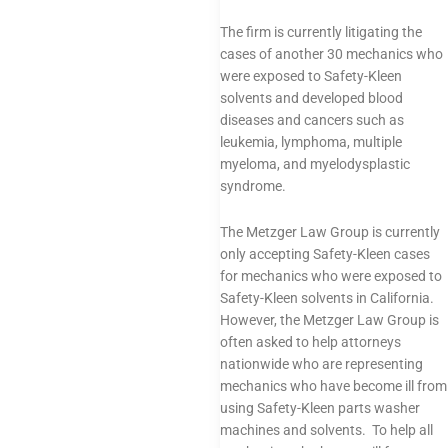
The firm is currently litigating the
cases of another 30 mechanics who
were exposed to Safety-Kleen
solvents and developed blood
diseases and cancers such as
leukemia, lymphoma, multiple
myeloma, and myelodysplastic
syndrome.
The Metzger Law Group is currently
only accepting Safety-Kleen cases
for mechanics who were exposed to
Safety-Kleen solvents in California.
However, the Metzger Law Group is
often asked to help attorneys
nationwide who are representing
mechanics who have become ill from
using Safety-Kleen parts washer
machines and solvents. To help all