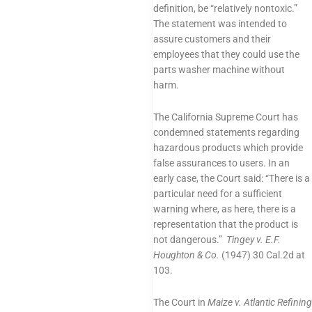
definition, be “relatively nontoxic.”
The statement was intended to
assure customers and their
employees that they could use the
parts washer machine without
harm.
The California Supreme Court has
condemned statements regarding
hazardous products which provide
false assurances to users. In an
early case, the Court said: “There is a
particular need for a sufficient
warning where, as here, there is a
representation that the product is
not dangerous.”
Tingey v. E.F.
Houghton & Co.
(1947) 30 Cal.2d at
103.
The Court in
Maize v. Atlantic Refining