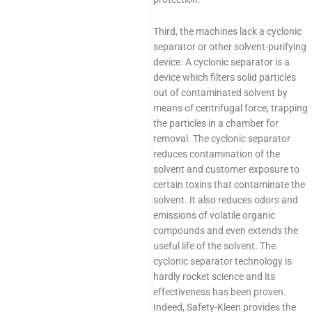
Third, the machines lack a cyclonic
separator or other solvent-purifying
device. A cyclonic separator is a
device which filters solid particles
out of contaminated solvent by
means of centrifugal force, trapping
the particles in a chamber for
removal. The cyclonic separator
reduces contamination of the
solvent and customer exposure to
certain toxins that contaminate the
solvent. It also reduces odors and
emissions of volatile organic
compounds and even extends the
useful life of the solvent. The
cyclonic separator technology is
hardly rocket science and its
effectiveness has been proven.
Indeed, Safety-Kleen provides the