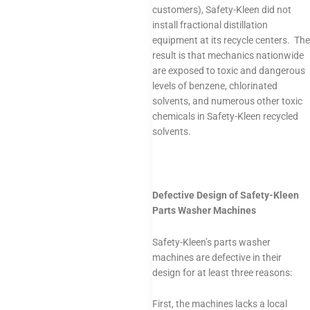
customers), Safety-Kleen did not
install fractional distillation
equipment at its recycle centers. The
result is that mechanics nationwide
are exposed to toxic and dangerous
levels of benzene, chlorinated
solvents, and numerous other toxic
chemicals in Safety-Kleen recycled
solvents.
Defective Design of Safety-Kleen
Parts Washer Machines
Safety-Kleen’s parts washer
machines are defective in their
design for at least three reasons:
First, the machines lacks a local