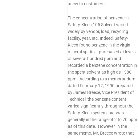
anew to customers.
The concentration of benzene in
Safety-Kleen 105 Solvent varied
widely by vendor, load, recycling
facility, year, etc. Indeed, Safety-
Kleen found benzene in the virgin
mineral spirits it purchased at levels
of several hundred ppm and
recorded a benzene concentration in
the spent solvent as high as 1380
ppm. According to a memorandum
dated February 12, 1990 prepared
by James Breece, Vice President of
Technical, the benzene content
varied significantly throughout the
Safety-Kleen system, but was
generally in the range of 2 to 70 ppm
as of this date. However, in the
same memo, Mr. Breece wrote that