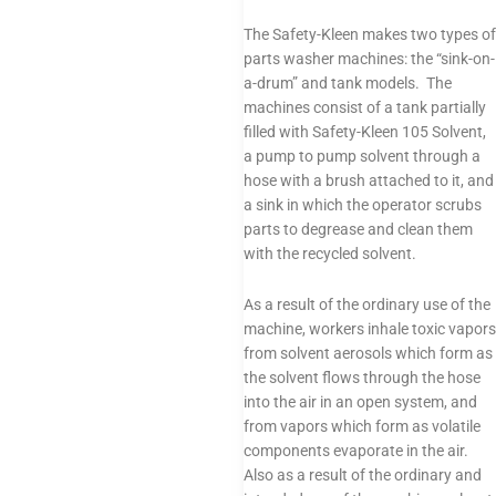
The Safety-Kleen makes two types of
parts washer machines: the “sink-on-
a-drum” and tank models. The
machines consist of a tank partially
filled with Safety-Kleen 105 Solvent,
a pump to pump solvent through a
hose with a brush attached to it, and
a sink in which the operator scrubs
parts to degrease and clean them
with the recycled solvent.
As a result of the ordinary use of the
machine, workers inhale toxic vapors
from solvent aerosols which form as
the solvent flows through the hose
into the air in an open system, and
from vapors which form as volatile
components evaporate in the air.
Also as a result of the ordinary and