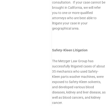
consultation. If your case cannot be
brought in California, we will refer
you to one or more qualified
attorneys who are best able to
litigate your case in your
geographical area.
Safety-Kleen Litigation
The Metzger Law Group has
successfully litigated cases of about
35 mechanics who used Safety-
Kleen parts washer machines, were
exposed to Safety-Kleen solvents,
and developed various blood
diseases, kidney and liver disease, as
well as blood cancers, and kidney
cancer.