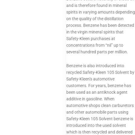
and is therefore found in mineral
spirits in varying amounts depending
on the quality of the distillation
process. Benzene has been detected
in the virgin mineral spirits that
Safety-Kleen purchases at
concentrations from “nil” up to
several hundred parts per million.
Benzene is also introduced into
recycled Safety-Kleen 105 Solvent by
Safety-Kleen’s automotive
customers. For years, benzene has
been used as an antiknock agent
additive in gasoline. When
automotive shops clean carburetors
and other automobile parts using
Safety-Kleen 105 Solvent benzene is
introduced into the used solvent
which is then recycled and delivered