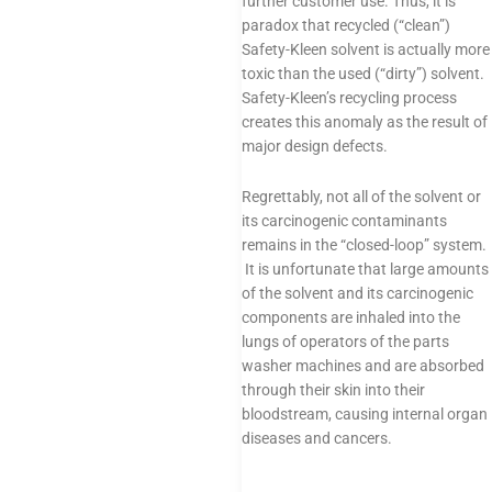
further customer use. Thus, it is
paradox that recycled (“clean”)
Safety-Kleen solvent is actually more
toxic than the used (“dirty”) solvent.
Safety-Kleen’s recycling process
creates this anomaly as the result of
major design defects.
Regrettably, not all of the solvent or
its carcinogenic contaminants
remains in the “closed-loop” system.
It is unfortunate that large amounts
of the solvent and its carcinogenic
components are inhaled into the
lungs of operators of the parts
washer machines and are absorbed
through their skin into their
bloodstream, causing internal organ
diseases and cancers.