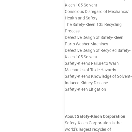
Kleen 105 Solvent
Conscious Disregard of Mechanics’
Health and Safety
The Safety-Kleen 105 Recycling
Process
Defective Design of Safety-Kleen
Parts Washer Machines
Defective Design of Recycled Safety-
Kleen 105 Solvent
Safety-Kleen’s Failure to Warn
Mechanics of Toxic Hazards
Safety-Kleen’s Knowledge of Solvent-
Induced Kidney Disease
Safety-Kleen Litigation
About Safety-Kleen Corporation
Safety-Kleen Corporation is the
world’s largest recycler of