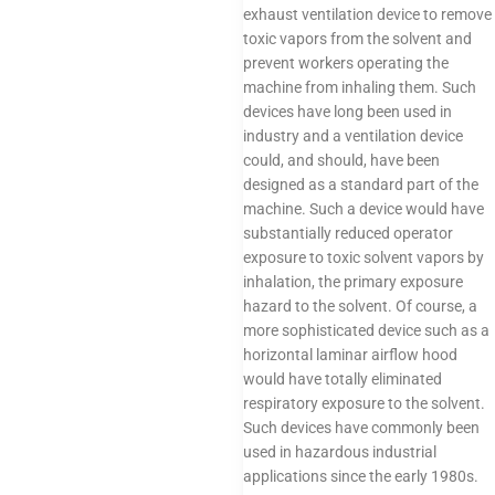
exhaust ventilation device to remove
toxic vapors from the solvent and
prevent workers operating the
machine from inhaling them. Such
devices have long been used in
industry and a ventilation device
could, and should, have been
designed as a standard part of the
machine. Such a device would have
substantially reduced operator
exposure to toxic solvent vapors by
inhalation, the primary exposure
hazard to the solvent. Of course, a
more sophisticated device such as a
horizontal laminar airflow hood
would have totally eliminated
respiratory exposure to the solvent.
Such devices have commonly been
used in hazardous industrial
applications since the early 1980s.