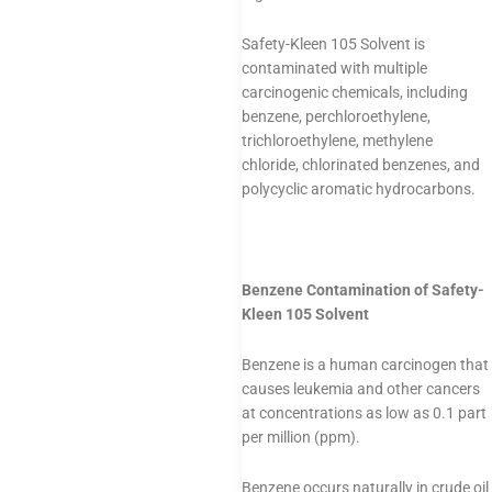
Safety-Kleen 105 Solvent is
contaminated with multiple
carcinogenic chemicals, including
benzene, perchloroethylene,
trichloroethylene, methylene
chloride, chlorinated benzenes, and
polycyclic aromatic hydrocarbons.
Benzene Contamination of Safety-
Kleen 105 Solvent
Benzene is a human carcinogen that
causes leukemia and other cancers
at concentrations as low as 0.1 part
per million (ppm).
Benzene occurs naturally in crude oil