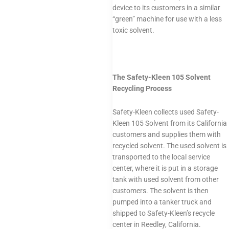
device to its customers in a similar
“green” machine for use with a less
toxic solvent.
The Safety-Kleen 105 Solvent
Recycling Process
Safety-Kleen collects used Safety-
Kleen 105 Solvent from its California
customers and supplies them with
recycled solvent. The used solvent is
transported to the local service
center, where it is put in a storage
tank with used solvent from other
customers. The solvent is then
pumped into a tanker truck and
shipped to Safety-Kleen’s recycle
center in Reedley, California.