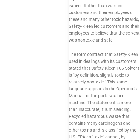
cancer. Rather than warning
customers and their employees of
these and many other toxic hazards,
Safety-Kleen led customers and their
employees to believe that the solvent
was nontoxic and safe.
The form contract that Safety-Kleen
used in dealings with its customers
stated that Safety-Kleen 105 Solvent
is “by definition, slightly toxic to
relatively nontoxic.” This same
language appears in the Operator’s
Manual for the parts washer
machine. The statement is more
than inaccurate; it is misleading.
Recycled hazardous waste that
contains many carcinogens and
other toxins and is classified by the
U.S. EPA as “toxic” cannot, by