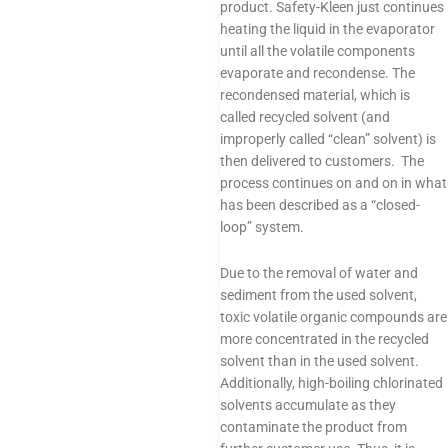
product. Safety-Kleen just continues
heating the liquid in the evaporator
until all the volatile components
evaporate and recondense. The
recondensed material, which is
called recycled solvent (and
improperly called “clean” solvent) is
then delivered to customers. The
process continues on and on in what
has been described as a “closed-
loop” system.
Due to the removal of water and
sediment from the used solvent,
toxic volatile organic compounds are
more concentrated in the recycled
solvent than in the used solvent.
Additionally, high-boiling chlorinated
solvents accumulate as they
contaminate the product from