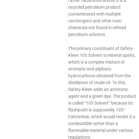
rather hazardous waste; it is a
recycled petroleum product
contaminated with multiple
carcinogens and other toxic
chemicals not found in refined
petroleum solvents.
The primary constituent of Safety-
Kleen 105 Solvent is mineral spirits,
which is a complex mixture of
aromatic and aliphatic
hydrocarbons obtained from the
distillation of crude oil. To this,
Safety-Kleen adds an antistatic
agent and a green dye. The product
is called “105 Solvent” because its
flashpoint is supposedly 105°
Fahrenheit, which would render it a
combustible rather than a
flammable material under various
regulations.