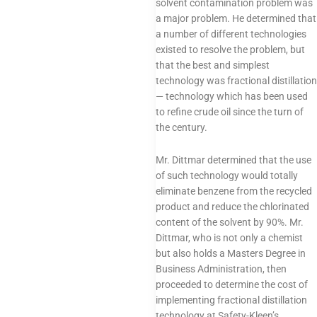
solvent contamination problem was
a major problem. He determined that
a number of different technologies
existed to resolve the problem, but
that the best and simplest
technology was fractional distillation
— technology which has been used
to refine crude oil since the turn of
the century.
Mr. Dittmar determined that the use
of such technology would totally
eliminate benzene from the recycled
product and reduce the chlorinated
content of the solvent by 90%. Mr.
Dittmar, who is not only a chemist
but also holds a Masters Degree in
Business Administration, then
proceeded to determine the cost of
implementing fractional distillation
technology at Safety-Kleen’s