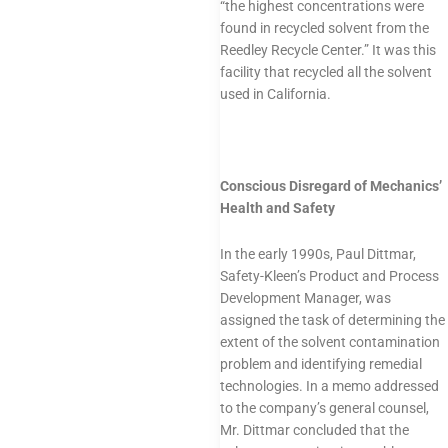
“the highest concentrations were
found in recycled solvent from the
Reedley Recycle Center.” It was this
facility that recycled all the solvent
used in California.
Conscious Disregard of Mechanics’
Health and Safety
In the early 1990s, Paul Dittmar,
Safety-Kleen’s Product and Process
Development Manager, was
assigned the task of determining the
extent of the solvent contamination
problem and identifying remedial
technologies. In a memo addressed
to the company’s general counsel,
Mr. Dittmar concluded that the