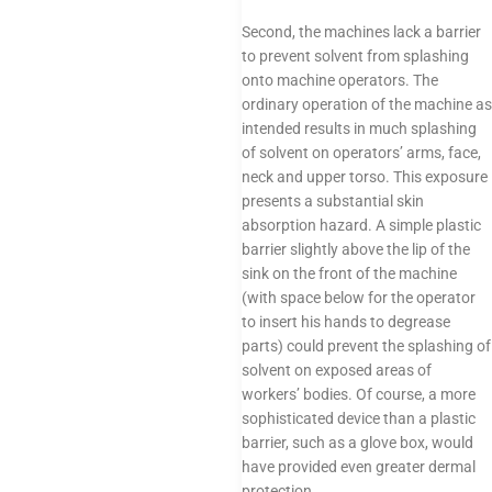
Second, the machines lack a barrier
to prevent solvent from splashing
onto machine operators. The
ordinary operation of the machine as
intended results in much splashing
of solvent on operators’ arms, face,
neck and upper torso. This exposure
presents a substantial skin
absorption hazard. A simple plastic
barrier slightly above the lip of the
sink on the front of the machine
(with space below for the operator
to insert his hands to degrease
parts) could prevent the splashing of
solvent on exposed areas of
workers’ bodies. Of course, a more
sophisticated device than a plastic
barrier, such as a glove box, would
have provided even greater dermal
protection.