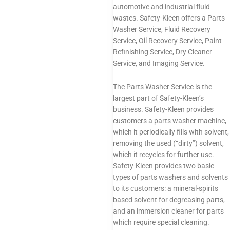
automotive and industrial fluid
wastes. Safety-Kleen offers a Parts
Washer Service, Fluid Recovery
Service, Oil Recovery Service, Paint
Refinishing Service, Dry Cleaner
Service, and Imaging Service.
The Parts Washer Service is the
largest part of Safety-Kleen’s
business. Safety-Kleen provides
customers a parts washer machine,
which it periodically fills with solvent,
removing the used (“dirty”) solvent,
which it recycles for further use.
Safety-Kleen provides two basic
types of parts washers and solvents
to its customers: a mineral-spirits
based solvent for degreasing parts,
and an immersion cleaner for parts
which require special cleaning.