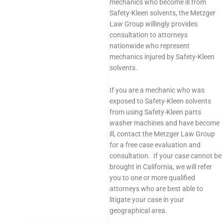
mechanics who become ill from
Safety-Kleen solvents, the Metzger
Law Group willingly provides
consultation to attorneys
nationwide who represent
mechanics injured by Safety-Kleen
solvents.
If you are a mechanic who was
exposed to Safety-Kleen solvents
from using Safety-Kleen parts
washer machines and have become
ill, contact the Metzger Law Group
for a free case evaluation and
consultation. If your case cannot be
brought in California, we will refer
you to one or more qualified
attorneys who are best able to
litigate your case in your
geographical area.