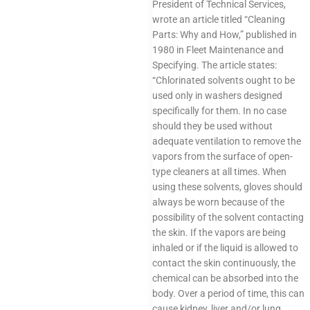
President of Technical Services,
wrote an article titled “Cleaning
Parts: Why and How,” published in
1980 in Fleet Maintenance and
Specifying. The article states:
“Chlorinated solvents ought to be
used only in washers designed
specifically for them. In no case
should they be used without
adequate ventilation to remove the
vapors from the surface of open-
type cleaners at all times. When
using these solvents, gloves should
always be worn because of the
possibility of the solvent contacting
the skin. If the vapors are being
inhaled or if the liquid is allowed to
contact the skin continuously, the
chemical can be absorbed into the
body. Over a period of time, this can
cause kidney, liver and/or lung