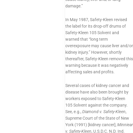
damage.”
In May 1987, Safety-Kleen revised
the label for its drop-off drums of
Safety-Kleen 105 Solvent and
warned that “long term
overexposure may cause liver and/or
kidney injury.” However, shortly
thereafter, Safety-Kleen removed this
warning because it was negatively
affecting sales and profits.
Several cases of kidney cancer and
disease have also been brought by
workers exposed to Safety-Kleen
105 Solvent against the company.
See, e.g.,
Diamond v. Safety-Kleen
,
Supreme Court of the State of New
York (1991) [kidney cancer];
Minniear
v. Safety-Kleen
, U.S.D.C. N.D. Ind.