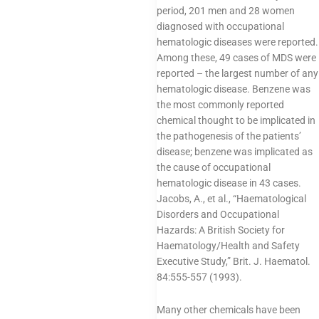
period, 201 men and 28 women
diagnosed with occupational
hematologic diseases were reported.
Among these, 49 cases of MDS were
reported – the largest number of any
hematologic disease. Benzene was
the most commonly reported
chemical thought to be implicated in
the pathogenesis of the patients’
disease; benzene was implicated as
the cause of occupational
hematologic disease in 43 cases.
Jacobs, A., et al., “Haematological
Disorders and Occupational
Hazards: A British Society for
Haematology/Health and Safety
Executive Study,” Brit. J. Haematol.
84:555-557 (1993).
Many other chemicals have been