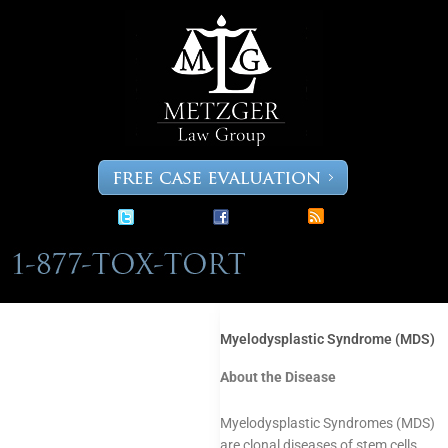
Skip
to
content
Myelodysplastic Syndrome (MDS)
About the Disease
Myelodysplastic Syndromes (MDS)
are clonal diseases of stem cells