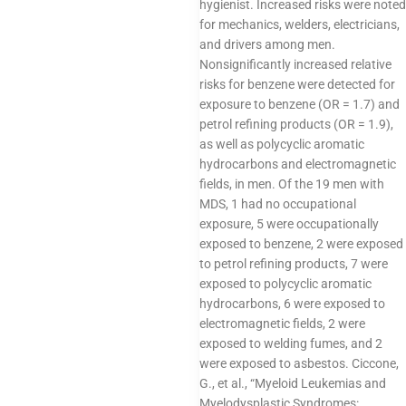
hygienist. Increased risks were noted
for mechanics, welders, electricians,
and drivers among men.
Nonsignificantly increased relative
risks for benzene were detected for
exposure to benzene (OR = 1.7) and
petrol refining products (OR = 1.9),
as well as polycyclic aromatic
hydrocarbons and electromagnetic
fields, in men. Of the 19 men with
MDS, 1 had no occupational
exposure, 5 were occupationally
exposed to benzene, 2 were exposed
to petrol refining products, 7 were
exposed to polycyclic aromatic
hydrocarbons, 6 were exposed to
electromagnetic fields, 2 were
exposed to welding fumes, and 2
were exposed to asbestos. Ciccone,
G., et al., “Myeloid Leukemias and
Myelodysplastic Syndromes: