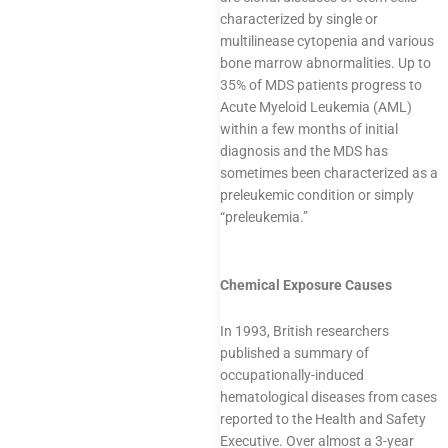
characterized by single or
multilinease cytopenia and various
bone marrow abnormalities. Up to
35% of MDS patients progress to
Acute Myeloid Leukemia (AML)
within a few months of initial
diagnosis and the MDS has
sometimes been characterized as a
preleukemic condition or simply
“preleukemia.”
Chemical Exposure Causes
In 1993, British researchers
published a summary of
occupationally-induced
hematological diseases from cases
reported to the Health and Safety
Executive. Over almost a 3-year