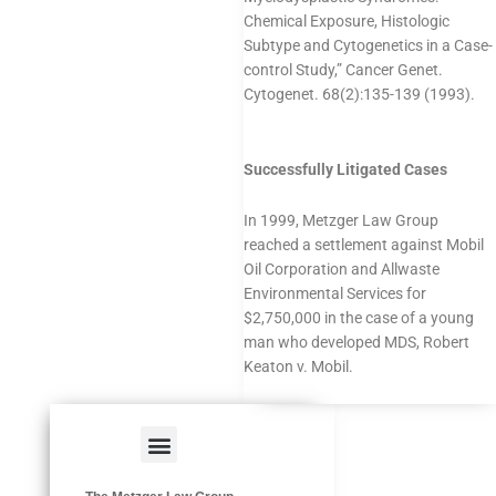
Chemical Exposure, Histologic
Subtype and Cytogenetics in a Case-
control Study,” Cancer Genet.
Cytogenet. 68(2):135-139 (1993).
Successfully Litigated Cases
In 1999, Metzger Law Group
reached a settlement against Mobil
Oil Corporation and Allwaste
Environmental Services for
$2,750,000 in the case of a young
man who developed MDS, Robert
Keaton v. Mobil.
Menu
HAZARDOUS OCCUPATIONS
OCCUPATIONAL DISEASES