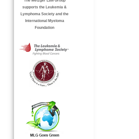
The Metzger Law Group
supports the Leukemia &
Lymphoma Society and the
International Myeloma
Foundation