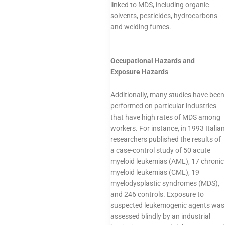
linked to MDS, including organic
solvents, pesticides, hydrocarbons
and welding fumes.
Occupational Hazards and
Exposure Hazards
Additionally, many studies have been
performed on particular industries
that have high rates of MDS among
workers. For instance, in 1993 Italian
researchers published the results of
a case-control study of 50 acute
myeloid leukemias (AML), 17 chronic
myeloid leukemias (CML), 19
myelodysplastic syndromes (MDS),
and 246 controls. Exposure to
suspected leukemogenic agents was
assessed blindly by an industrial