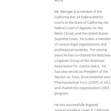
world.
Mr. Metzger is a member of the
California Bar, all federal district
courts in the State of California, the
federal Court of Appeals for the
Ninth Circuit, and the United States
Supreme Court. He is also a member
of various
legal organizations and
professional societies
. For several
years he has co-chaired the Benzene
Litigation Group of the American
Association for Justice (AAJ). He
has also served as President of the
Section on Toxic, Environmental and
Pharmaceutical Torts (STEP) of AAJ,
and chaired the organization’s 2005
program.
He has successfully litigated
several
appellate cases
in California