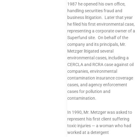
1987 he opened his own office,
handling securities fraud and
business litigation. Later that year
he filed his first environmental case,
representing a corporate owner of a
Superfund site. On behalf of the
company and its principals, Mr.
Metzger litigated several
environmental cases, including a
CERCLA and RCRA case against oil
companies, environmental
contamination insurance coverage
cases, and agency enforcement
cases for pollution and
contamination.
In 1990, Mr. Metzger was asked to
represent his first client suffering
toxic injuries — a woman who had
worked at a detergent