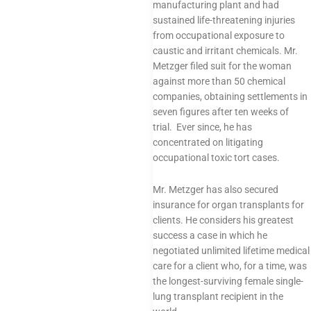
manufacturing plant and had
sustained life-threatening injuries
from occupational exposure to
caustic and irritant chemicals. Mr.
Metzger filed suit for the woman
against more than 50 chemical
companies, obtaining settlements in
seven figures after ten weeks of
trial. Ever since, he has
concentrated on litigating
occupational toxic tort cases.
Mr. Metzger has also secured
insurance for organ transplants for
clients. He considers his greatest
success a case in which he
negotiated unlimited lifetime medical
care for a client who, for a time, was
the longest-surviving female single-
lung transplant recipient in the