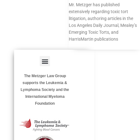
Mr. Metzger has published
extensively regarding toxic tort
litigation, authoring
articles
in the
Los Angeles Daily Journal, Mealey’s
Emerging Toxic Torts, and
HarrisMartin publications
Menu
HAZARDOUS OCCUPATIONS
OCCUPATIONAL DISEASES
The Metzger Law Group
supports the Leukemia &
Lymphoma Society and the
International Myeloma
Foundation