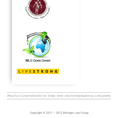
Copyright © 2011 – 2012 Metzger Law Group