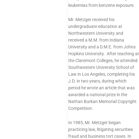
leukemias from benzene exposure.
Mr. Metzger received his
undergraduate education at
Northwestern University and
received a M.M. from Indiana
University and a D.M.E. from Johns
Hopkins University. After teaching at
the Claremont Colleges, he attended
Southwestern University School of
Law in Los Angeles, completing his
J.D. in two years, during which
period he wrote an article that was
awarded a national prize in the
Nathan Burkan Memorial Copyright
Competition.
In 1985, Mr. Metzger began
practicing law, litigating securities
fraud and business tort cases. In