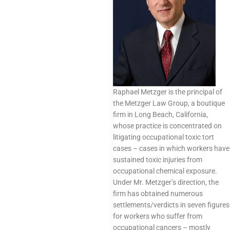
Raphael Metzger is the principal of
the Metzger Law Group, a boutique
firm in Long Beach, California,
whose practice is concentrated on
litigating occupational toxic tort
cases – cases in which workers have
sustained toxic injuries from
occupational chemical exposure.
Under Mr. Metzger’s direction, the
firm has obtained numerous
settlements/verdicts in seven figures
for workers who suffer from
occupational cancers – mostly