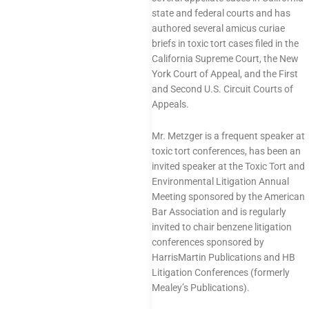
state and federal courts and has
authored several
amicus curiae
briefs
in toxic tort cases filed in the
California Supreme Court, the New
York Court of Appeal, and the First
and Second U.S. Circuit Courts of
Appeals.
Mr. Metzger is a frequent
speaker
at
toxic tort conferences, has been an
invited speaker at the Toxic Tort and
Environmental Litigation Annual
Meeting sponsored by the American
Bar Association and is regularly
invited to chair benzene litigation
conferences sponsored by
HarrisMartin Publications and HB
Litigation Conferences (formerly
Mealey’s Publications).