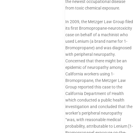
the newest occupational disease
from toxic chemical exposure.
In 2009, the Metzger Law Group filed
its first Bromopropane-neurotoxicity
case on behalf of a machinist who
used Lenium (a brand name for 1-
Bromopropane) and was diagnosed
with peripheral neuropathy.
Concerned that there might be an
epidemic of neuropathy among
California workers using 1-
Bromopropane, the Metzger Law
Group reported this case to the
California Department of Health
which conducted a public health
investigation and concluded that the
worker’s peripheral neuropathy
“was, with reasonable medical
probability, attributable to Lenium [1-
Bromopropane] exposure on-the-