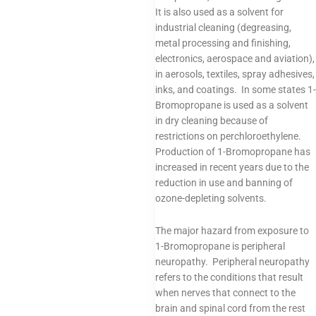
It is also used as a solvent for
industrial cleaning (degreasing,
metal processing and finishing,
electronics, aerospace and aviation),
in aerosols, textiles, spray adhesives,
inks, and coatings. In some states 1-
Bromopropane is used as a solvent
in dry cleaning because of
restrictions on perchloroethylene.
Production of 1-Bromopropane has
increased in recent years due to the
reduction in use and banning of
ozone-depleting solvents.
The major hazard from exposure to
1-Bromopropane is peripheral
neuropathy. Peripheral neuropathy
refers to the conditions that result
when nerves that connect to the
brain and spinal cord from the rest