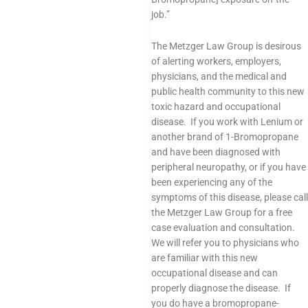
job.”
The Metzger Law Group is desirous
of alerting workers, employers,
physicians, and the medical and
public health community to this new
toxic hazard and occupational
disease. If you work with Lenium or
another brand of 1-Bromopropane
and have been diagnosed with
peripheral neuropathy, or if you have
been experiencing any of the
symptoms of this disease, please call
the Metzger Law Group for a free
case evaluation and consultation.
We will refer you to physicians who
are familiar with this new
occupational disease and can
properly diagnose the disease. If
you do have a bromopropane-