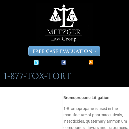
Skip
to
content
Bromopropane Litigation
1-Bromopropane is used in the
manufacture of pharmaceuticals,
insecticides, quaternary ammonium
compounds, flavors and fragrances.