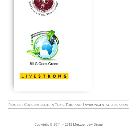
Copyright © 2011 – 2012 Metzger Law Group