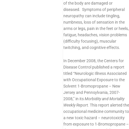
of the body are damaged or
diseased. Symptoms of peripheral
neuropathy can include tingling,
numbness, loss of sensation in the
arms or legs, pain in the feet or heels,
fatigue, headaches, vision problems
(difficulty focusing), muscular
twitching, and cognitive effects.
In December 2008, the Centers for
Disease Control published a report
titled “Neurologic Illness Associated
with Occupational Exposure to the
Solvent 1-Bromopropane – New
Jersey and Pennsylvania, 2007-
2008,” in its
Morbidity and Mortality
Weekly Report.
This report alerted the
occupational medicine community to
a new toxic hazard – neurotoxicity
from exposure to 1-Bromopropane –