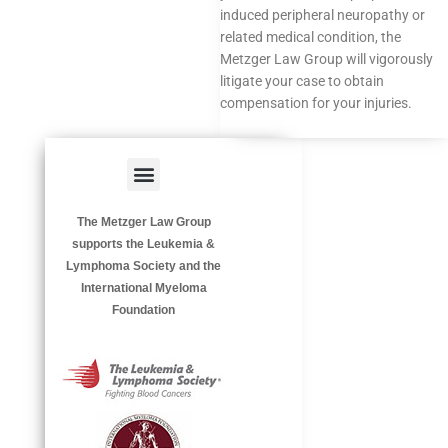
induced peripheral neuropathy or
related medical condition, the
Metzger Law Group will vigorously
litigate your case to obtain
compensation for your injuries.
Menu
HAZARDOUS OCCUPATIONS
OCCUPATIONAL DISEASES
The Metzger Law Group
supports the Leukemia &
Lymphoma Society and the
International Myeloma
Foundation