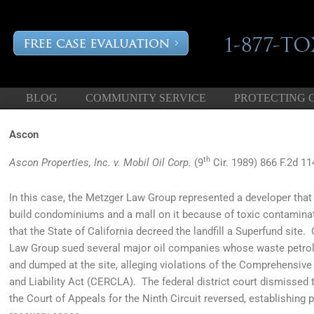
BLOG
COMMUNITY SERVICE
PROTECTING 
Ascon
th
Ascon Properties, Inc. v. Mobil Oil Corp.
(9
Cir. 1989) 866 F.2d 11
In this case, the Metzger Law Group represented a developer that 
build condominiums and a mall on it because of toxic contamina
that the State of California decreed the landfill a Superfund site.
Law Group sued several major oil companies whose waste petrol
and dumped at the site, alleging violations of the Comprehensi
and Liability Act (CERCLA). The federal district court dismissed th
the Court of Appeals for the Ninth Circuit reversed, establishin