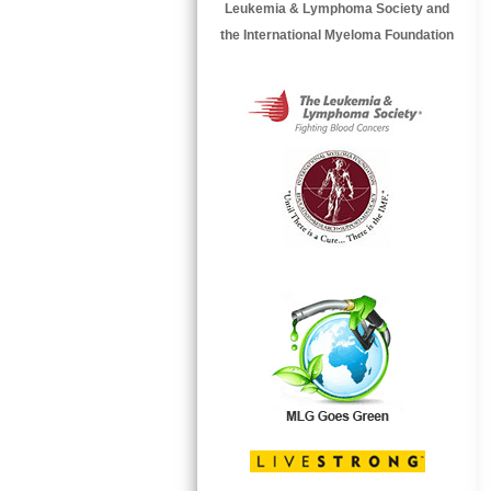
Leukemia & Lymphoma Society and
the International Myeloma Foundation