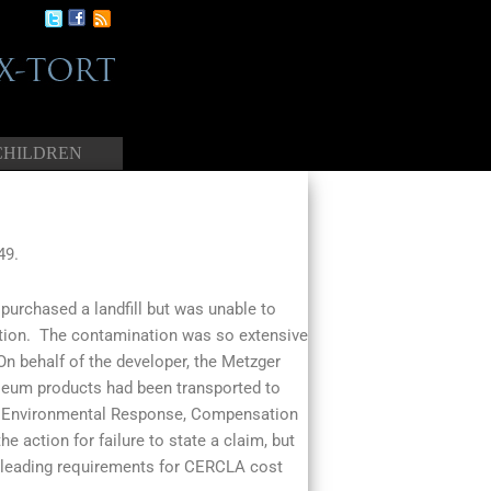
CHILDREN
49.
purchased a landfill but was unable to
tion. The contamination was so extensive
 On behalf of the developer, the Metzger
eum products had been transported to
ve Environmental Response, Compensation
e action for failure to state a claim, but
g pleading requirements for CERCLA cost