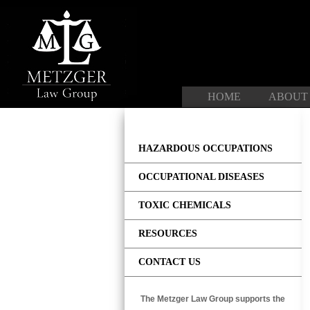
Skip
to
content
HOME
ABOUT
HAZARDOUS OCCUPATIONS
OCCUPATIONAL DISEASES
TOXIC CHEMICALS
RESOURCES
CONTACT US
The Metzger Law Group supports the