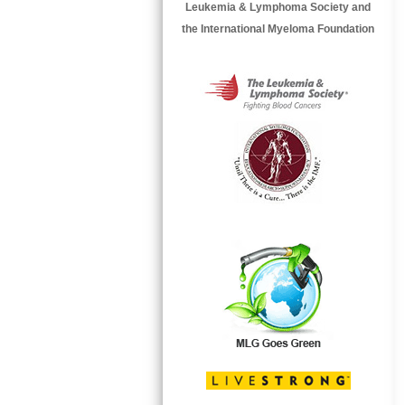
Leukemia & Lymphoma Society and
the International Myeloma Foundation