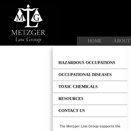
Skip
to
content
HOME
ABOUT
HAZARDOUS OCCUPATIONS
OCCUPATIONAL DISEASES
TOXIC CHEMICALS
RESOURCES
CONTACT US
The Metzger Law Group supports the