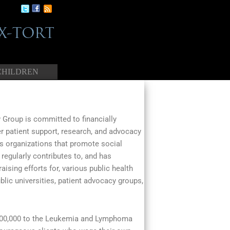
CHILDREN
Group is committed to financially
r patient support, research, and advocacy
as organizations that promote social
 regularly contributes to, and has
aising efforts for, various public health
blic universities, patient advocacy groups,
$100,000 to the Leukemia and Lymphoma