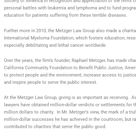
Society of America in recognition and appreciation of the firm’s
personal battles with leukemia and lymphoma and to fund progra
education for patients suffering from these terrible diseases.
Further more in 2010, the Metzger Law Group also made a charitab
International Myeloma Foundation, which fosters education, resea
especially debilitating and lethal cancer worldwide.
Over the years, the firm’s founder, Raphael Metzger, has made char
California Community Foundation to Benefit Public Justice, America
to protect people and the environment, increase access to justice
and inspire people to serve the public interest.
At the Metzger Law Group, giving is as important as receiving. A
lawyers have obtained million-dollar verdicts or settlements for th
million dollars to charity. In Mr. Metzger’s view, the mark of a t
million-dollar successes he has achieved in the courtroom, but r
contributed to charities that serve the public good.