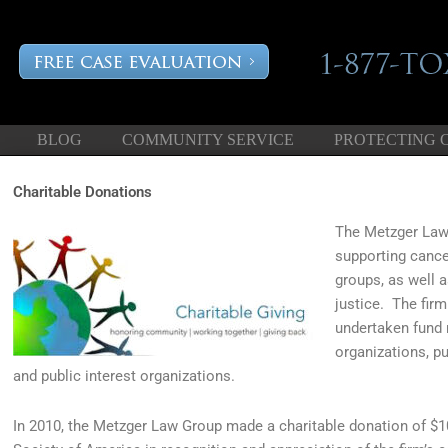
BLOG
COMMUNITY SERVICE
PROTECTING 
Charitable Donations
The Metzger Law 
supporting cance
groups, as well 
justice. The firm
undertaken fund r
organizations, pu
and public interest organizations.
In 2010, the Metzger Law Group made a charitable donation of 