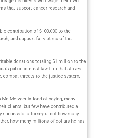
 courageous clients who wage their own
ms that support cancer research and
le contribution of $100,000 to the
rch, and support for victims of this
itable donations totaling $1 million to the
’s public interest law firm that strives
, combat threats to the justice system,
s Mr. Metzger is fond of saying, many
eir clients, but few have contributed a
ruly successful attorney is not how many
ather, how many millions of dollars he has