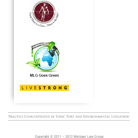
Copyright © 2011 – 2012 Metzger Law Group