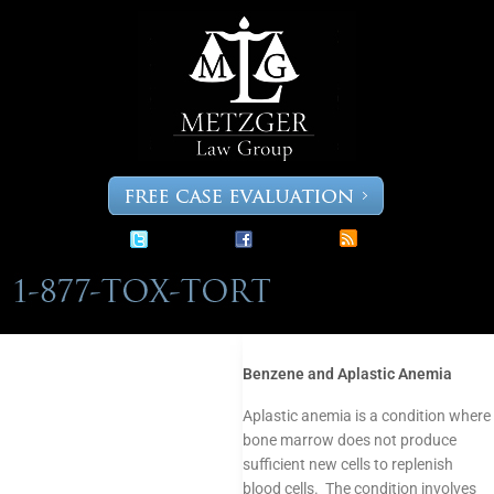
Skip
to
content
Benzene and Aplastic Anemia
Aplastic anemia is a condition where
bone marrow does not produce
sufficient new cells to replenish
blood cells. The condition involves