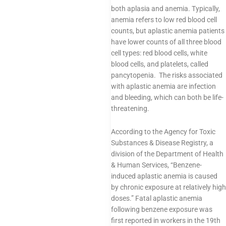
both aplasia and anemia. Typically,
anemia refers to low red blood cell
counts, but aplastic anemia patients
have lower counts of all three blood
cell types: red blood cells, white
blood cells, and platelets, called
pancytopenia. The risks associated
with aplastic anemia are infection
and bleeding, which can both be life-
threatening.
According to the Agency for Toxic
Substances & Disease Registry, a
division of the Department of Health
& Human Services, “Benzene-
induced aplastic anemia is caused
by chronic exposure at relatively high
doses.” Fatal aplastic anemia
following benzene exposure was
first reported in workers in the 19th