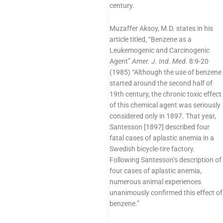
century.
Muzaffer Aksoy, M.D. states in his
article titled, “Benzene as a
Leukemogenic and Carcinogenic
Agent”
Amer. J. Ind. Med.
8:9-20
(1985) “Although the use of benzene
started around the second half of
19th century, the chronic toxic effect
of this chemical agent was seriously
considered only in 1897. That year,
Santesson [1897] described four
fatal cases of aplastic anemia in a
Swedish bicycle-tire factory.
Following Santesson’s description of
four cases of aplastic anemia,
numerous animal experiences
unanimously confirmed this effect of
benzene.”