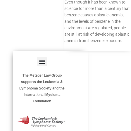
Even though it has been known to
science for more than a century that
benzene causes aplastic anemia,
and the levels of benzene in the
environment are regulated, people
are still at risk of developing aplastic
anemia from benzene exposure.
Menu
HAZARDOUS OCCUPATIONS
OCCUPATIONAL DISEASES
The Metzger Law Group
supports the Leukemia &
Lymphoma Society and the
International Myeloma
Foundation