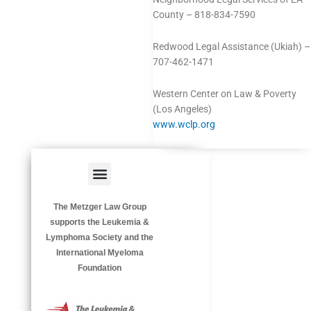
County – 818-834-7590
Redwood Legal Assistance (Ukiah) –
707-462-1471
Western Center on Law & Poverty
(Los Angeles)
www.wclp.org
Menu
HAZARDOUS OCCUPATIONS
OCCUPATIONAL DISEASES
The Metzger Law Group
supports the Leukemia &
Lymphoma Society and the
International Myeloma
Foundation