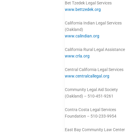
Bet Tzedek Legal Services
www.bettzedek.org
California Indian Legal Services
(Oakland)
www.calindian.org
California Rural Legal Assistance
www.crla.org
Central California Legal Services
www.centralcallegal.org
Community Legal Aid Society
(Oakland) – 510-451-9261
Contra Costa Legal Services
Foundation – 510-233-9954
East Bay Community Law Center