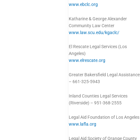
www.ebclc.org
Katharine & George Alexander
Community Law Center
www.law.scu.edu/kgaclc/
El Rescate Legal Services (Los
Angeles)
www.elrescate.org
Greater Bakersfield Legal Assistance
– 661-325-5943
Inland Counties Legal Services
(Riverside) – 951-368-2555
Legal Aid Foundation of Los Angeles
www.lafla.org
Legal Aid Society of Orange County