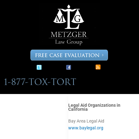
Skip
to
content
Legal Aid Organizations in
California
Bay Area Legal Aid
www.baylegal.org