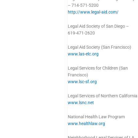
– 714-571-5200
http://www.legal-aid.com/
Legal Aid Society of San Diego –
619-471-2620
Legal Aid Society (San Francisco)
www.las-elc.org
Legal Services for Children (San
Francisco)
www.lsc-sf.org
Legal Services of Northern California
www.lsnc.net
National Health Law Program
www.healthlaw.org
Neighborhood Legal Services of LA