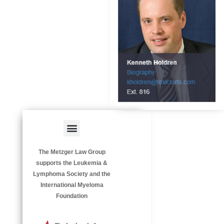
Menu
HAZARDOUS OCCUPATIONS
OCCUPATIONAL DISEASES
The Metzger Law Group
supports the Leukemia &
Lymphoma Society and the
International Myeloma
Foundation