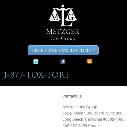
Skip
to
content
Contact us
Metzger Law Group
555 E. Ocean Boulevard, Suite 800
Long Beach, California 90802-4966
562-437-4499 Phone