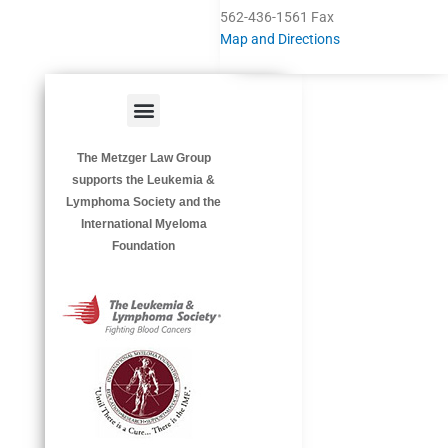
562-436-1561 Fax
Map and Directions
Menu
HAZARDOUS OCCUPATIONS
OCCUPATIONAL DISEASES
The Metzger Law Group
supports the Leukemia &
Lymphoma Society and the
International Myeloma
Foundation