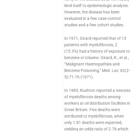
lend itself to epidemiologic analysis.
However, the disease has been
evaluated in a few case-control
studies and a few cohort studies.
In 1971, Girard reported that of 13
patients with myelofibrosis, 2
(15.3%) had a history of exposure to
benzene or toluene. Girard, R., et al.,
“Malignant Haemopathies and
Benzene Poisoning,” Med. Lav. 62(2-
3):71-76 (1971).
In 1983, Rushton reported a nexcess
of myelofibrosis deaths among
workers at oil distribution facilities in
Great Britain. Five deaths were
attributed to myelofibrosis, when
only 1.81 deaths were expected,
yielding an odds ratio of 2.76 which