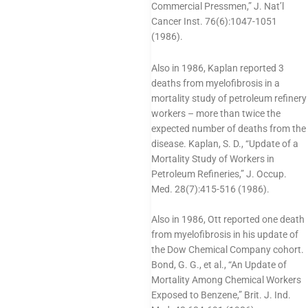
Commercial Pressmen,” J. Nat’l
Cancer Inst. 76(6):1047-1051
(1986).
Also in 1986, Kaplan reported 3
deaths from myelofibrosis in a
mortality study of petroleum refinery
workers – more than twice the
expected number of deaths from the
disease. Kaplan, S. D., “Update of a
Mortality Study of Workers in
Petroleum Refineries,” J. Occup.
Med. 28(7):415-516 (1986).
Also in 1986, Ott reported one death
from myelofibrosis in his update of
the Dow Chemical Company cohort.
Bond, G. G., et al., “An Update of
Mortality Among Chemical Workers
Exposed to Benzene,” Brit. J. Ind.