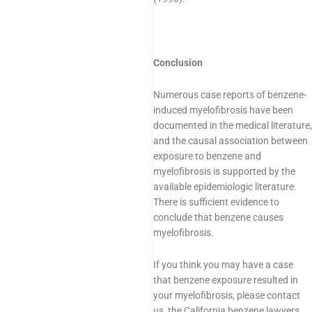
Conclusion
Numerous case reports of benzene-
induced myelofibrosis have been
documented in the medical literature,
and the causal association between
exposure to benzene and
myelofibrosis is supported by the
available epidemiologic literature.
There is sufficient evidence to
conclude that benzene causes
myelofibrosis.
If you think you may have a case
that benzene exposure resulted in
your myelofibrosis, please contact
us, the California benzene lawyers.