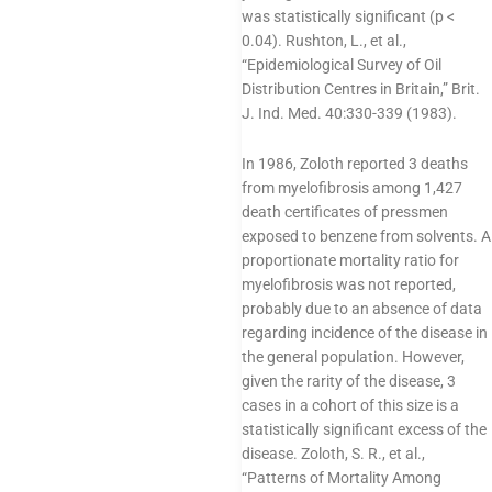
was statistically significant (p <
0.04). Rushton, L., et al.,
“Epidemiological Survey of Oil
Distribution Centres in Britain,” Brit.
J. Ind. Med. 40:330-339 (1983).
In 1986, Zoloth reported 3 deaths
from myelofibrosis among 1,427
death certificates of pressmen
exposed to benzene from solvents. A
proportionate mortality ratio for
myelofibrosis was not reported,
probably due to an absence of data
regarding incidence of the disease in
the general population. However,
given the rarity of the disease, 3
cases in a cohort of this size is a
statistically significant excess of the
disease. Zoloth, S. R., et al.,
“Patterns of Mortality Among