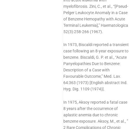
myelofibrosis. Zini, C., et al., “[Pseud-
Pelger Leukocyte Anomaly in a Case
of Benzene Hemopathy with Acute
Terminal Leukemia],” Haematologica
52(3):258-266 (1967).
In 1973, Biscaldi reported a transient
case following an 8-year exposure to
benzene. Biscaldi, G. P. et al., “Acute
Panyelopathies Due to Benzene:
Description of a Case with
Favourable Outcome,” Med. Lav.
64:363 (1973) [English abstract Ind.
Hyg. Dig. 1109 (1974)].
In 1975, Aksoy reported a fatal case
8 years after the occurrence of
aplastic anemia due to chronic
benzene exposure. Aksoy, M., et al., ”
2 Rare Complications of Chronic