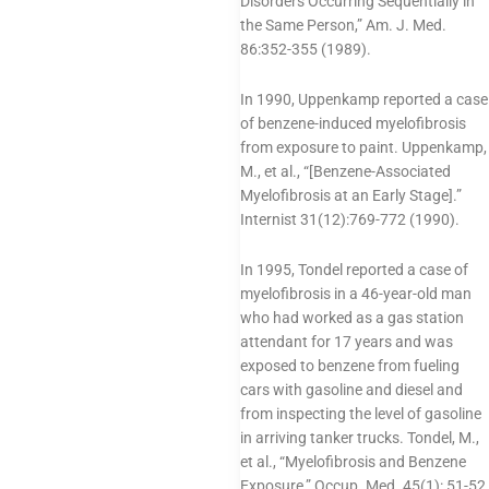
Disorders Occurring Sequentially in
the Same Person,” Am. J. Med.
86:352-355 (1989).
In 1990, Uppenkamp reported a case
of benzene-induced myelofibrosis
from exposure to paint. Uppenkamp,
M., et al., “[Benzene-Associated
Myelofibrosis at an Early Stage].”
Internist 31(12):769-772 (1990).
In 1995, Tondel reported a case of
myelofibrosis in a 46-year-old man
who had worked as a gas station
attendant for 17 years and was
exposed to benzene from fueling
cars with gasoline and diesel and
from inspecting the level of gasoline
in arriving tanker trucks. Tondel, M.,
et al., “Myelofibrosis and Benzene
Exposure,” Occup. Med. 45(1): 51-52