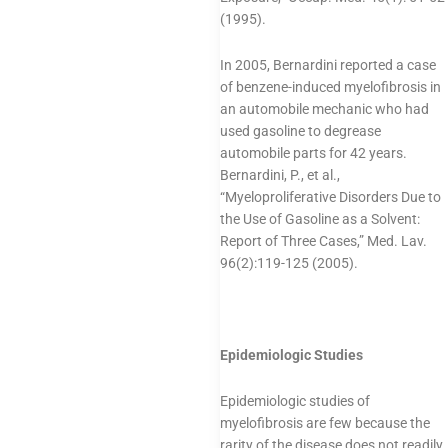
(1995).
In 2005, Bernardini reported a case
of benzene-induced myelofibrosis in
an automobile mechanic who had
used gasoline to degrease
automobile parts for 42 years.
Bernardini, P., et al.,
“Myeloproliferative Disorders Due to
the Use of Gasoline as a Solvent:
Report of Three Cases,” Med. Lav.
96(2):119-125 (2005).
Epidemiologic Studies
Epidemiologic studies of
myelofibrosis are few because the
rarity of the disease does not readily