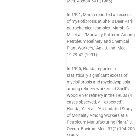
Med. 43:684-691 (1986).
In 1991, Marsh reported an excess
of myelofibrosis at Shell’s Deer Park
petrochemical complex. Marsh, G.
M., et al., “Mortality Patterns Among
Petroleum Refinery and Chemical
Plant Workers,” Am. J. Ind. Med.
19:29-42 (1991).
In 1995, Honda reported a
statistically significant excess of
myelofibrosis and myelodysplasia
among refinery workers at Shell’s
Wood River refinery in the 1980s (4
cases observed, < 1 expected).
Honda, Y., et al., “An Updated Study
of Mortality Among Workers at a
Petroleum Manufacturing Plant,” J.
Occup. Environ. Med. 37(2):194-200
(1995).