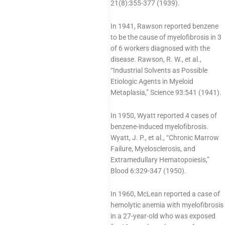
21(8):355-377 (1939).
In 1941, Rawson reported benzene
to be the cause of myelofibrosis in 3
of 6 workers diagnosed with the
disease. Rawson, R. W., et al.,
“Industrial Solvents as Possible
Etiologic Agents in Myeloid
Metaplasia,” Science 93:541 (1941).
In 1950, Wyatt reported 4 cases of
benzene-induced myelofibrosis.
Wyatt, J. P., et al., “Chronic Marrow
Failure, Myelosclerosis, and
Extramedullary Hematopoiesis,”
Blood 6:329-347 (1950).
In 1960, McLean reported a case of
hemolytic anemia with myelofibrosis
in a 27-year-old who was exposed