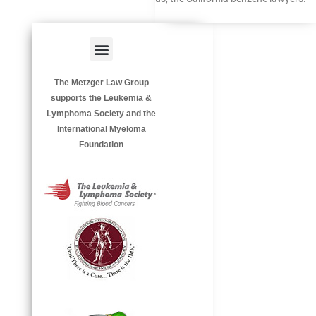
Menu
HAZARDOUS OCCUPATIONS
OCCUPATIONAL DISEASES
The Metzger Law Group
supports the Leukemia &
Lymphoma Society and the
International Myeloma
Foundation