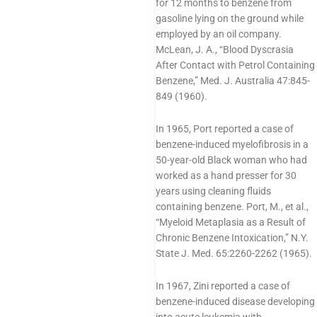
for 12 months to benzene from
gasoline lying on the ground while
employed by an oil company.
McLean, J. A., “Blood Dyscrasia
After Contact with Petrol Containing
Benzene,” Med. J. Australia 47:845-
849 (1960).
In 1965, Port reported a case of
benzene-induced myelofibrosis in a
50-year-old Black woman who had
worked as a hand presser for 30
years using cleaning fluids
containing benzene. Port, M., et al.,
“Myeloid Metaplasia as a Result of
Chronic Benzene Intoxication,” N.Y.
State J. Med. 65:2260-2262 (1965).
In 1967, Zini reported a case of
benzene-induced disease developing
into acute leukemia with