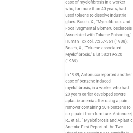
case of myelofibrosis in a worker
who, for more than 40 years, had
used toluene to dissolve industrial
glues. Bosch, X., “Myelofibrosis and
Focal Segmental Glomerulosclerosis
Associated with Toluene Poisoning,”
Human Toxicol. 7:357-361 (1988);
Bosch, X., “Toluene-associated
Myelofibrosis,” Blut 58:219-220
(1989).
In 1989, Antonucci reported another
case of benzene-induced
myelofibrosis, in a worker who had
20 years earlier developed severe
aplastic anemia after using a paint
remover containing 50% benzene to
strip paint from furniture. Antonucci,
R., et al., ” Myelofibrosis and Aplastic
Anemia: First Report of the Two