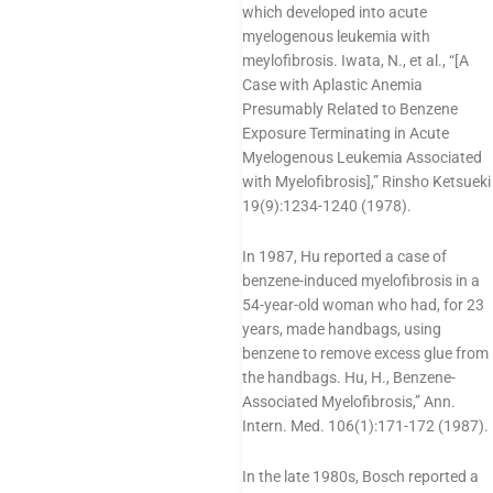
which developed into acute
myelogenous leukemia with
meylofibrosis. Iwata, N., et al., “[A
Case with Aplastic Anemia
Presumably Related to Benzene
Exposure Terminating in Acute
Myelogenous Leukemia Associated
with Myelofibrosis],” Rinsho Ketsueki
19(9):1234-1240 (1978).
In 1987, Hu reported a case of
benzene-induced myelofibrosis in a
54-year-old woman who had, for 23
years, made handbags, using
benzene to remove excess glue from
the handbags. Hu, H., Benzene-
Associated Myelofibrosis,” Ann.
Intern. Med. 106(1):171-172 (1987).
In the late 1980s, Bosch reported a