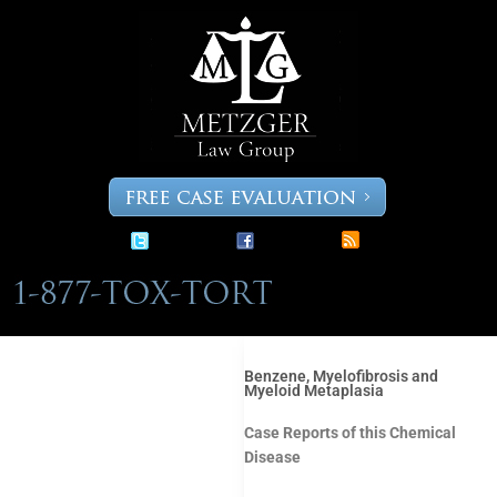
Skip
to
content
Benzene, Myelofibrosis and
Myeloid Metaplasia
Case Reports of this Chemical
Disease