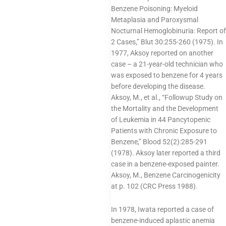
Benzene Poisoning: Myeloid
Metaplasia and Paroxysmal
Nocturnal Hemoglobinuria: Report of
2 Cases,” Blut 30:255-260 (1975). In
1977, Aksoy reported on another
case – a 21-year-old technician who
was exposed to benzene for 4 years
before developing the disease.
Aksoy, M., et al., “Followup Study on
the Mortality and the Development
of Leukemia in 44 Pancytopenic
Patients with Chronic Exposure to
Benzene,” Blood 52(2):285-291
(1978). Aksoy later reported a third
case in a benzene-exposed painter.
Aksoy, M., Benzene Carcinogenicity
at p. 102 (CRC Press 1988).
In 1978, Iwata reported a case of
benzene-induced aplastic anemia