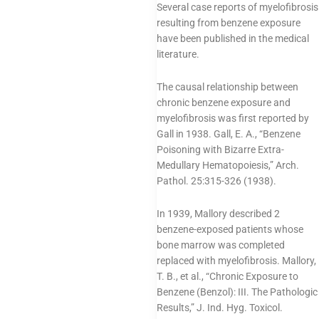
Several case reports of myelofibrosis
resulting from benzene exposure
have been published in the medical
literature.
The causal relationship between
chronic benzene exposure and
myelofibrosis was first reported by
Gall in 1938. Gall, E. A., “Benzene
Poisoning with Bizarre Extra-
Medullary Hematopoiesis,” Arch.
Pathol. 25:315-326 (1938).
In 1939, Mallory described 2
benzene-exposed patients whose
bone marrow was completed
replaced with myelofibrosis. Mallory,
T. B., et al., “Chronic Exposure to
Benzene (Benzol): III. The Pathologic
Results,” J. Ind. Hyg. Toxicol.